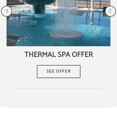
THERMAL SPA OFFER