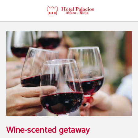
Wine-Scented Getaway of Hotel Palacios Rioja in Alfaro. Official Website.
Wine-scented getaway