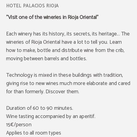
"Visit one of the wineries in Rioja Oriental"
Each winery has its history, its secrets, its heritage... The
wineries of Rioja Oriental have a lot to tell you. Learn
how to make, bottle and distribute wine from the crib,
moving between barrels and bottles.
Technology is mixed in these buildings with tradition,
giving rise to new wines much more elaborate and cared
for than formerly. Discover them.
Duration of 60 to 90 minutes.
Wine tasting accompanied by an aperitif.
15€/person
Applies to all room types