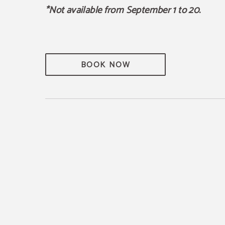
*Not available from September 1 to 20.
BOOK NOW
 Wine Route
E WAY TO DISCOVER THE
UGH DIFFERENT,
IVE EXPERIENCES.