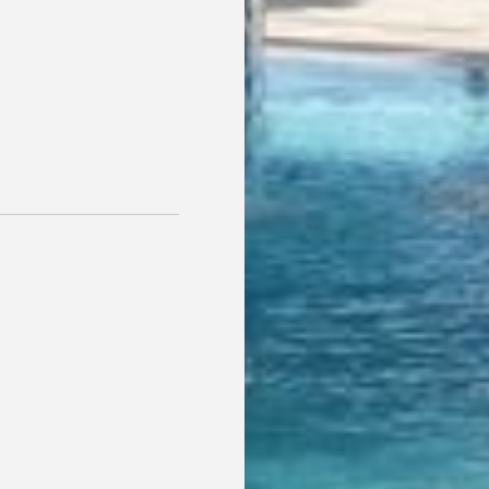
For reservations of more than 2 nights, we invite you to en
local swimming pools during your stay. A perfect extra t
your getaway even more special.
BOOK NOW