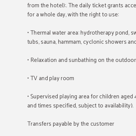
from the hotel):. The daily ticket grants ac
for a whole day, with the right to use:
• Thermal water area: hydrotherapy pond, s
tubs, sauna, hammam, cyclonic showers and
• Relaxation and sunbathing on the outdoor
• TV and play room
• Supervised playing area for children aged
and times specified, subject to availability).
Transfers payable by the customer