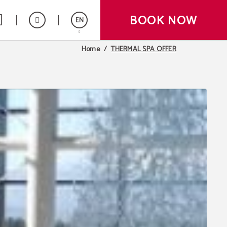
BOOK NOW
EN
THERMAL SPA OFFER
Home
Español