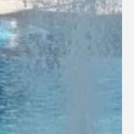
joy the
o make