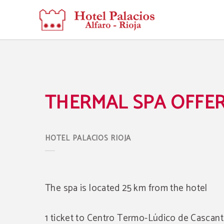
Thermal Spa Offer of Hotel Palacios Rioja in Alfaro. Official Website.
THERMAL SPA OFFE
The spa is located 25 km from the hotel
1 ticket to Centro Termo-Lúdico de Cascant