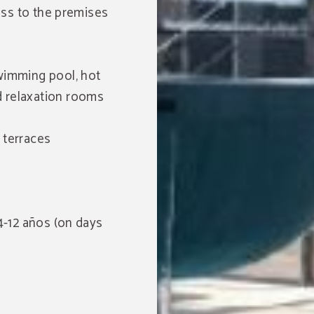
cess to the premises
wimming pool, hot
 relaxation rooms
 terraces
 4-12 años (on days
Free access to local
swimming pools
ENJOY MORE OF YOUR STAY