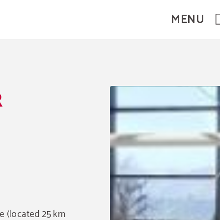
MENU
R
e (located 25 km